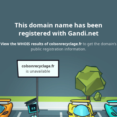
This domain name has been
registered with Gandi.net
View the WHOIS results of colsonrecyclage.fr
to get the domain’s
public registration information.
colsonrecyclage.fr
is unavailable