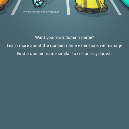
Want your own domain name?
Learn more about the domain name extensions we manage
Find a domain name similar to colsonrecyclage.fr